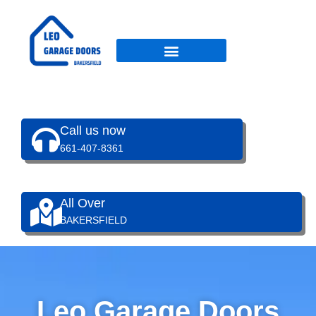
Skip
to
content
Call us now
661-407-8361
All Over
BAKERSFIELD
Leo Garage Doors