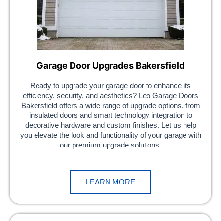
Garage Door Upgrades Bakersfield
Ready to upgrade your garage door to enhance its
efficiency, security, and aesthetics? Leo Garage Doors
Bakersfield offers a wide range of upgrade options, from
insulated doors and smart technology integration to
decorative hardware and custom finishes. Let us help
you elevate the look and functionality of your garage with
our premium upgrade solutions.
LEARN MORE