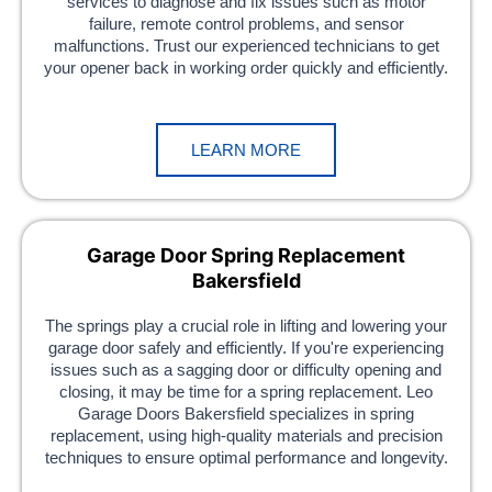
services to diagnose and fix issues such as motor
failure, remote control problems, and sensor
malfunctions. Trust our experienced technicians to get
your opener back in working order quickly and efficiently.
LEARN MORE
Garage Door Spring Replacement
Bakersfield
The springs play a crucial role in lifting and lowering your
garage door safely and efficiently. If you're experiencing
issues such as a sagging door or difficulty opening and
closing, it may be time for a spring replacement. Leo
Garage Doors Bakersfield specializes in spring
replacement, using high-quality materials and precision
techniques to ensure optimal performance and longevity.