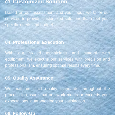
Customized Solution
03.
Based on our assessment and your input, we tailor our
services to provide customized solutions that meet your
specific needs and budget.
04.
Professional Execution
With our skilled technicians and state-of-the-art
equipment, we execute our services with precision and
professionalism, ensuring optimal results every time.
05.
Quality Assurance
We maintain strict quality standards throughout the
process to ensure that our work meets or exceeds your
expectations, guaranteeing your satisfaction.
06.
Follow-Up