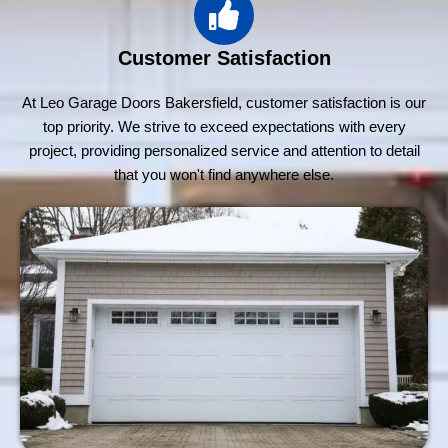
Customer Satisfaction
At Leo Garage Doors Bakersfield, customer satisfaction is our
top priority. We strive to exceed expectations with every
project, providing personalized service and attention to detail
that you won't find anywhere else.