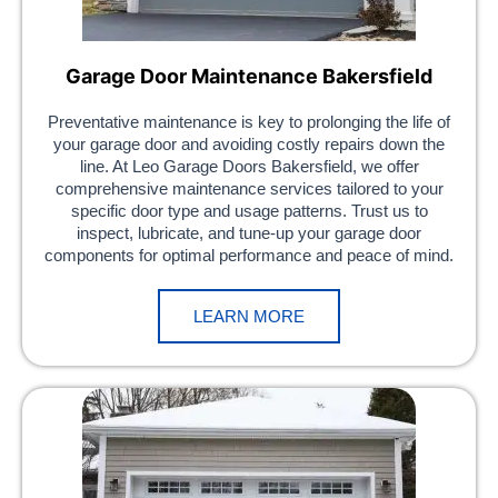
Garage Door Maintenance Bakersfield
Preventative maintenance is key to prolonging the life of
your garage door and avoiding costly repairs down the
line. At Leo Garage Doors Bakersfield, we offer
comprehensive maintenance services tailored to your
specific door type and usage patterns. Trust us to
inspect, lubricate, and tune-up your garage door
components for optimal performance and peace of mind.
LEARN MORE