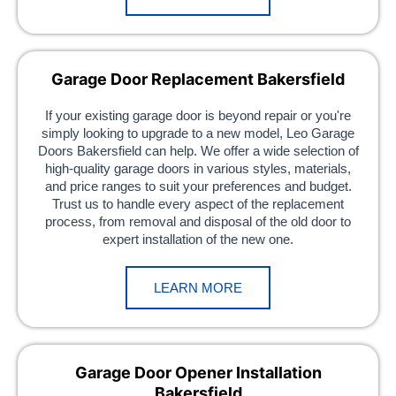
Garage Door Replacement Bakersfield
If your existing garage door is beyond repair or you're
simply looking to upgrade to a new model, Leo Garage
Doors Bakersfield can help. We offer a wide selection of
high-quality garage doors in various styles, materials,
and price ranges to suit your preferences and budget.
Trust us to handle every aspect of the replacement
process, from removal and disposal of the old door to
expert installation of the new one.
LEARN MORE
Garage Door Opener Installation
Bakersfield