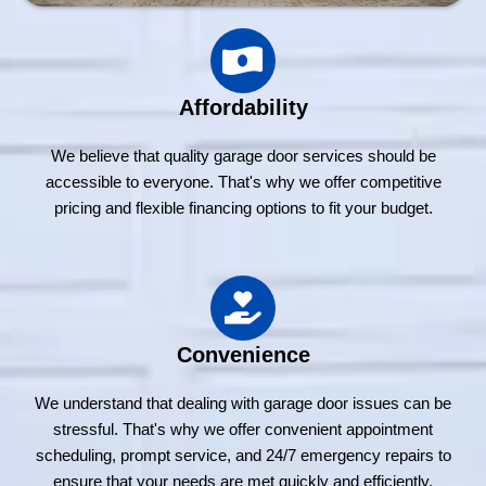
Affordability
We believe that quality garage door services should be
accessible to everyone. That's why we offer competitive
pricing and flexible financing options to fit your budget.
Convenience
We understand that dealing with garage door issues can be
stressful. That's why we offer convenient appointment
scheduling, prompt service, and 24/7 emergency repairs to
ensure that your needs are met quickly and efficiently.