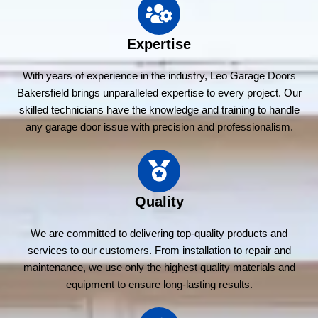
Expertise
With years of experience in the industry, Leo Garage Doors
Bakersfield brings unparalleled expertise to every project. Our
skilled technicians have the knowledge and training to handle
any garage door issue with precision and professionalism.
Quality
We are committed to delivering top-quality products and
services to our customers. From installation to repair and
maintenance, we use only the highest quality materials and
equipment to ensure long-lasting results.