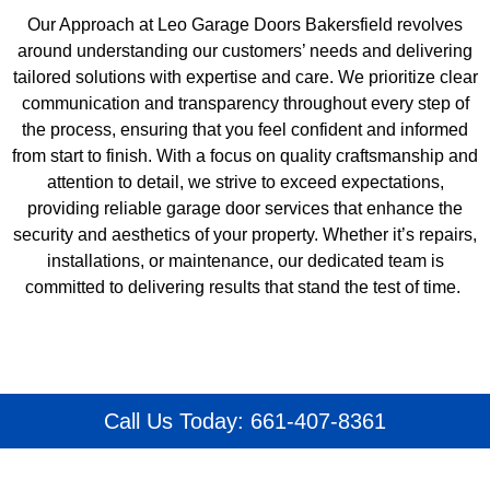
Our Approach at Leo Garage Doors Bakersfield revolves
around understanding our customers’ needs and delivering
tailored solutions with expertise and care. We prioritize clear
communication and transparency throughout every step of
the process, ensuring that you feel confident and informed
from start to finish. With a focus on quality craftsmanship and
attention to detail, we strive to exceed expectations,
providing reliable garage door services that enhance the
security and aesthetics of your property. Whether it’s repairs,
installations, or maintenance, our dedicated team is
committed to delivering results that stand the test of time.
Call Us Today: 661-407-8361