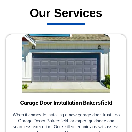
Our Services
Garage Door Installation Bakersfield
When it comes to installing a new garage door, trust Leo
Garage Doors Bakersfield for expert guidance and
seamless execution. Our skilled technicians will assess