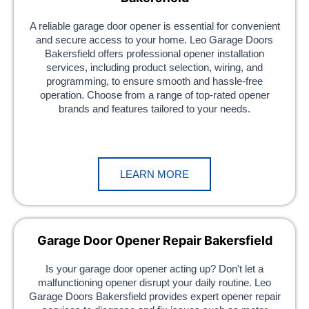
A reliable garage door opener is essential for convenient
and secure access to your home. Leo Garage Doors
Bakersfield offers professional opener installation
services, including product selection, wiring, and
programming, to ensure smooth and hassle-free
operation. Choose from a range of top-rated opener
brands and features tailored to your needs.
LEARN MORE
Garage Door Opener Repair Bakersfield
Is your garage door opener acting up? Don't let a
malfunctioning opener disrupt your daily routine. Leo
Garage Doors Bakersfield provides expert opener repair