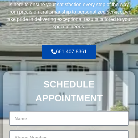
is here to ensure your satisfaction every step of the way.
From precision craftsmanship to personalized service, we
take pride in delivering exceptional results tailored to your
specific needs.
661-407-8361
SCHEDULE
APPOINTMENT