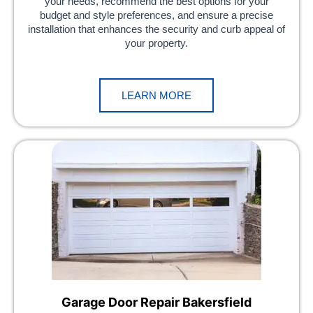
your needs, recommend the best options for your
budget and style preferences, and ensure a precise
installation that enhances the security and curb appeal of
your property.
LEARN MORE
Garage Door Repair Bakersfield