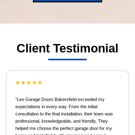
Client Testimonial
"Leo Garage Doors Bakersfield exceeded my
expectations in every way. From the initial
consultation to the final installation, their team was
professional, knowledgeable, and friendly. They
helped me choose the perfect garage door for my