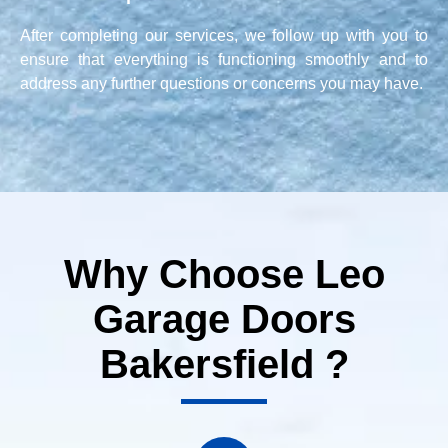
After completing our services, we follow up with you to
ensure that everything is functioning smoothly and to
address any further questions or concerns you may have.
Why Choose Leo
Garage Doors
Bakersfield ?