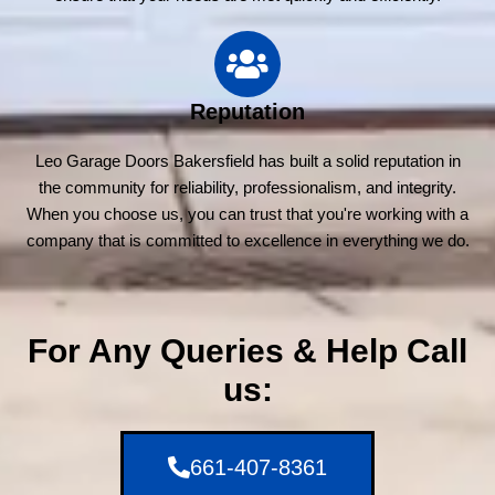
Reputation
Leo Garage Doors Bakersfield has built a solid reputation in
the community for reliability, professionalism, and integrity.
When you choose us, you can trust that you're working with a
company that is committed to excellence in everything we do.
For Any Queries & Help Call
us:
661-407-8361