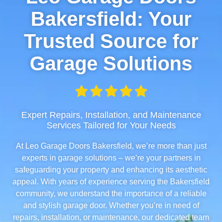
Bakersfield: Your
Trusted Source for
Garage Solutions
Expert Repairs, Installation, and Maintenance
Services Tailored for Your Needs
At Leo Garage Doors Bakersfield, we’re more than just
experts in garage solutions – we’re your partners in
safeguarding your property and enhancing its aesthetic
appeal. With years of experience serving the Bakersfield
community, we understand the importance of a reliable
and stylish garage door. Whether you’re in need of
repairs, installation, or maintenance, our dedicated team