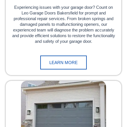
Experiencing issues with your garage door? Count on
Leo Garage Doors Bakersfield for prompt and
professional repair services. From broken springs and
damaged panels to malfunctioning openers, our
experienced team will diagnose the problem accurately
and provide efficient solutions to restore the functionality
and safety of your garage door.
LEARN MORE