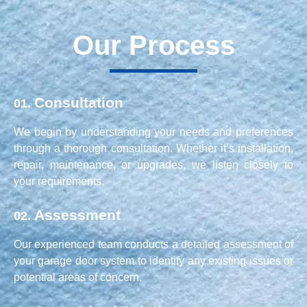
Our Process
Consultation
01.
We begin by understanding your needs and preferences
through a thorough consultation. Whether it’s installation,
repair, maintenance, or upgrades, we listen closely to
your requirements.
Assessment
02.
Our experienced team conducts a detailed assessment of
your garage door system to identify any existing issues or
potential areas of concern.