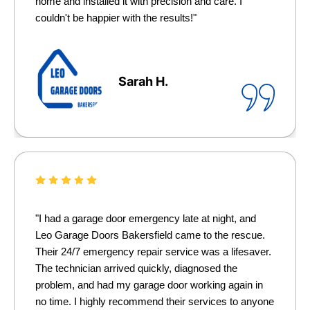
home and installed it with precision and care. I
couldn't be happier with the results!"
Sarah H.
"I had a garage door emergency late at night, and
Leo Garage Doors Bakersfield came to the rescue.
Their 24/7 emergency repair service was a lifesaver.
The technician arrived quickly, diagnosed the
problem, and had my garage door working again in
no time. I highly recommend their services to anyone