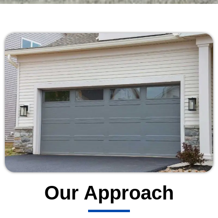
Our Approach