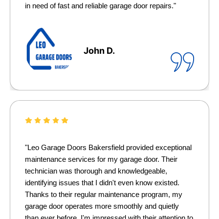
in need of fast and reliable garage door repairs."
John D.
"Leo Garage Doors Bakersfield provided exceptional
maintenance services for my garage door. Their
technician was thorough and knowledgeable,
identifying issues that I didn't even know existed.
Thanks to their regular maintenance program, my
garage door operates more smoothly and quietly
than ever before. I'm impressed with their attention to