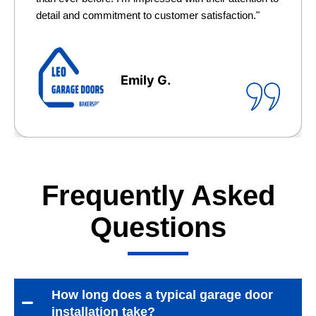
detail and commitment to customer satisfaction."
Emily G.
Frequently Asked
Questions
How long does a typical garage door
installation take?