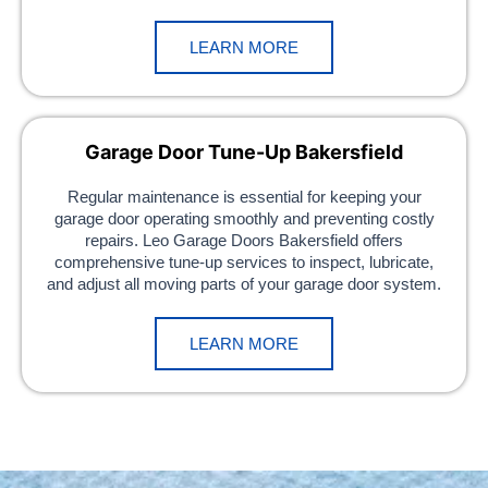
LEARN MORE
Garage Door Tune-Up Bakersfield
Regular maintenance is essential for keeping your
garage door operating smoothly and preventing costly
repairs. Leo Garage Doors Bakersfield offers
comprehensive tune-up services to inspect, lubricate,
and adjust all moving parts of your garage door system.
LEARN MORE