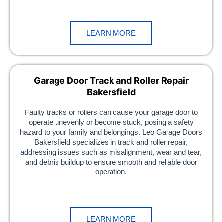
LEARN MORE
Garage Door Track and Roller Repair
Bakersfield
Faulty tracks or rollers can cause your garage door to
operate unevenly or become stuck, posing a safety
hazard to your family and belongings. Leo Garage Doors
Bakersfield specializes in track and roller repair,
addressing issues such as misalignment, wear and tear,
and debris buildup to ensure smooth and reliable door
operation.
LEARN MORE