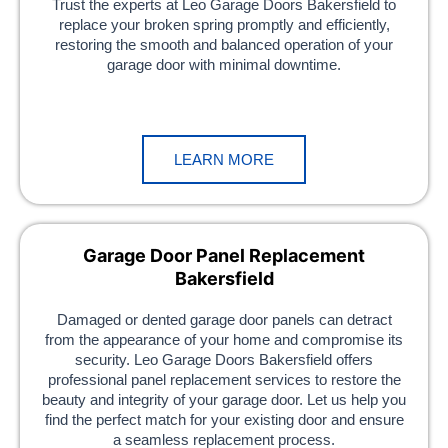
Trust the experts at Leo Garage Doors Bakersfield to
replace your broken spring promptly and efficiently,
restoring the smooth and balanced operation of your
garage door with minimal downtime.
LEARN MORE
Garage Door Panel Replacement
Bakersfield
Damaged or dented garage door panels can detract
from the appearance of your home and compromise its
security. Leo Garage Doors Bakersfield offers
professional panel replacement services to restore the
beauty and integrity of your garage door. Let us help you
find the perfect match for your existing door and ensure
a seamless replacement process.