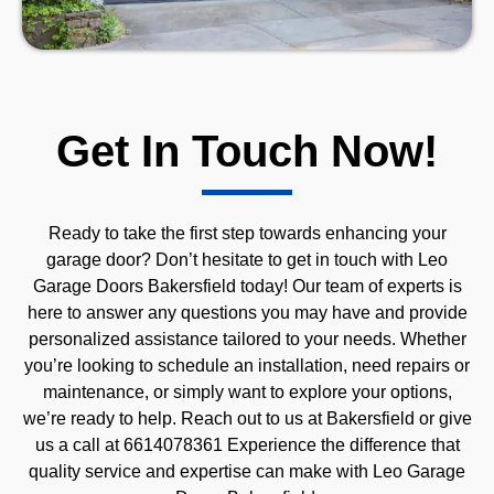
Get In Touch Now!
Ready to take the first step towards enhancing your
garage door? Don’t hesitate to get in touch with Leo
Garage Doors Bakersfield today! Our team of experts is
here to answer any questions you may have and provide
personalized assistance tailored to your needs. Whether
you’re looking to schedule an installation, need repairs or
maintenance, or simply want to explore your options,
we’re ready to help. Reach out to us at Bakersfield or give
us a call at 6614078361 Experience the difference that
quality service and expertise can make with Leo Garage