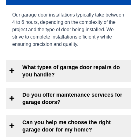
Our garage door installations typically take between
4 to 6 hours, depending on the complexity of the
project and the type of door being installed. We
strive to complete installations efficiently while
ensuring precision and quality.
What types of garage door repairs do
you handle?
Do you offer maintenance services for
garage doors?
Can you help me choose the right
garage door for my home?