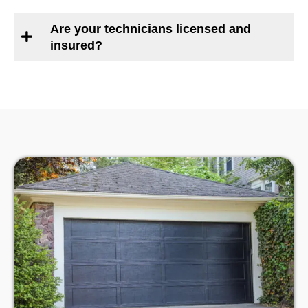
Are your technicians licensed and
insured?