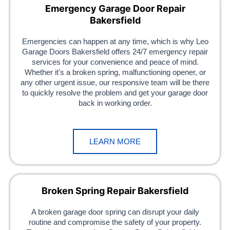
Emergency Garage Door Repair
Bakersfield
Emergencies can happen at any time, which is why Leo
Garage Doors Bakersfield offers 24/7 emergency repair
services for your convenience and peace of mind.
Whether it's a broken spring, malfunctioning opener, or
any other urgent issue, our responsive team will be there
to quickly resolve the problem and get your garage door
back in working order.
LEARN MORE
Broken Spring Repair Bakersfield
A broken garage door spring can disrupt your daily
routine and compromise the safety of your property.