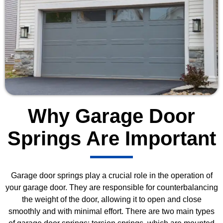
Why Garage Door
Springs Are Important
Garage door springs play a crucial role in the operation of
your garage door. They are responsible for counterbalancing
the weight of the door, allowing it to open and close
smoothly and with minimal effort. There are two main types