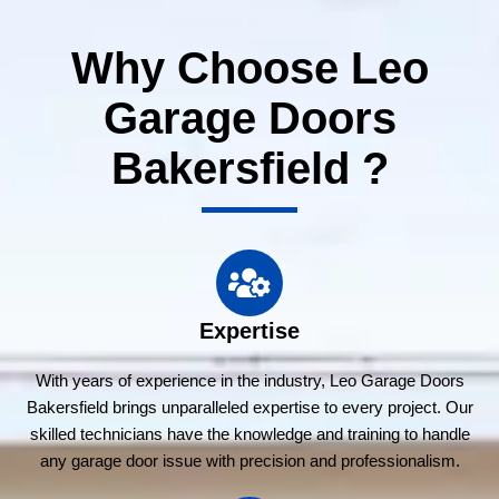
Why Choose Leo
Garage Doors
Bakersfield ?
Expertise
With years of experience in the industry, Leo Garage Doors
Bakersfield brings unparalleled expertise to every project. Our
skilled technicians have the knowledge and training to handle
any garage door issue with precision and professionalism.