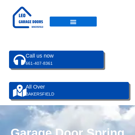
Skip
to
content
Call us now
661-407-8361
All Over
BAKERSFIELD
Garage Door Spring