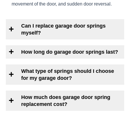
movement of the door, and sudden door reversal.
Can I replace garage door springs
myself?
How long do garage door springs last?
What type of springs should I choose
for my garage door?
How much does garage door spring
replacement cost?