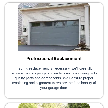
Professional Replacement
If spring replacement is necessary, we'll carefully
remove the old springs and install new ones using high-
quality parts and components. We'll ensure proper
tensioning and alignment to restore the functionality of
your garage door.