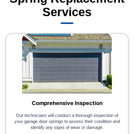
Services
Comprehensive Inspection
Our technicians will conduct a thorough inspection of
your garage door springs to assess their condition and
identify any signs of wear or damage.