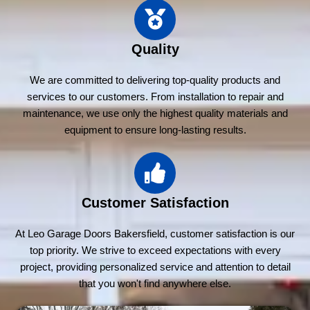
Quality
We are committed to delivering top-quality products and
services to our customers. From installation to repair and
maintenance, we use only the highest quality materials and
equipment to ensure long-lasting results.
Customer Satisfaction
At Leo Garage Doors Bakersfield, customer satisfaction is our
top priority. We strive to exceed expectations with every
project, providing personalized service and attention to detail
that you won't find anywhere else.