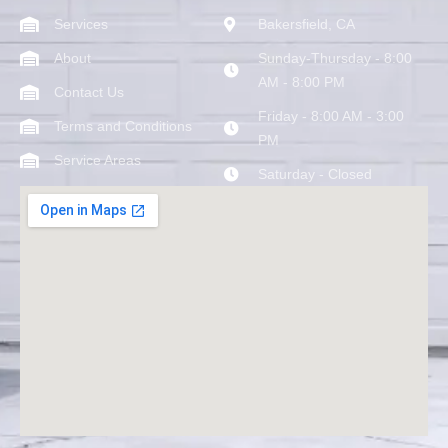
Services
Bakersfield, CA
About
Sunday-Thursday - 8:00
AM - 8:00 PM
Contact Us
Friday - 8:00 AM - 3:00
Terms and Conditions
PM
Service Areas
Saturday - Closed