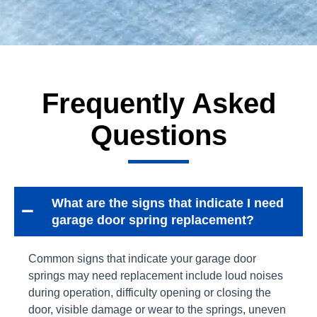
Frequently Asked
Questions
What are the signs that indicate I need
garage door spring replacement?
Common signs that indicate your garage door
springs may need replacement include loud noises
during operation, difficulty opening or closing the
door, visible damage or wear to the springs, uneven