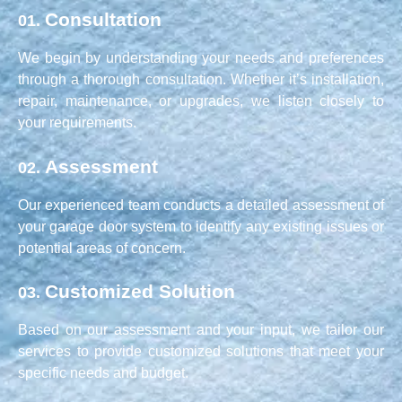
Consultation
01.
We begin by understanding your needs and preferences
through a thorough consultation. Whether it’s installation,
repair, maintenance, or upgrades, we listen closely to
your requirements.
Assessment
02.
Our experienced team conducts a detailed assessment of
your garage door system to identify any existing issues or
potential areas of concern.
Customized Solution
03.
Based on our assessment and your input, we tailor our
services to provide customized solutions that meet your
specific needs and budget.