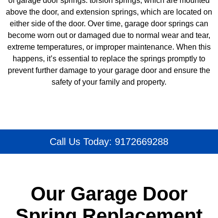
of garage door springs: torsion springs, which are mounted
above the door, and extension springs, which are located on
either side of the door. Over time, garage door springs can
become worn out or damaged due to normal wear and tear,
extreme temperatures, or improper maintenance. When this
happens, it’s essential to replace the springs promptly to
prevent further damage to your garage door and ensure the
safety of your family and property.
Call Us Today: 9172669288
Our Garage Door
Spring Replacement