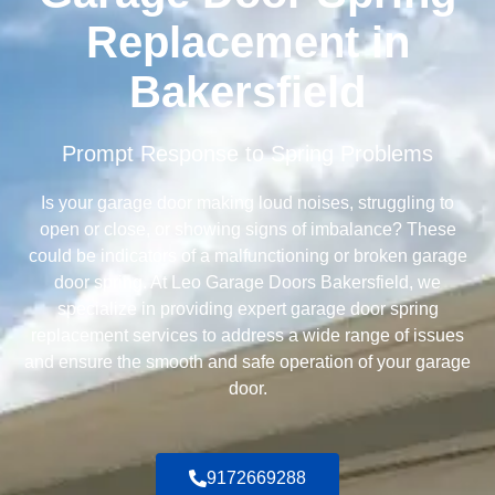
Replacement in
Bakersfield
Prompt Response to Spring Problems
Is your garage door making loud noises, struggling to
open or close, or showing signs of imbalance? These
could be indicators of a malfunctioning or broken garage
door spring. At Leo Garage Doors Bakersfield, we
specialize in providing expert garage door spring
replacement services to address a wide range of issues
and ensure the smooth and safe operation of your garage
door.
9172669288