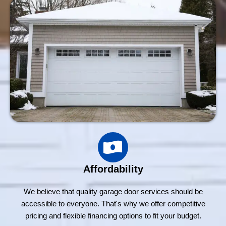
Affordability
We believe that quality garage door services should be
accessible to everyone. That's why we offer competitive
pricing and flexible financing options to fit your budget.