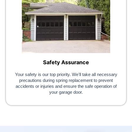
Safety Assurance
Your safety is our top priority. We'll take all necessary
precautions during spring replacement to prevent
accidents or injuries and ensure the safe operation of
your garage door.