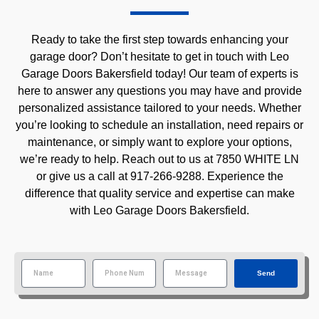
Ready to take the first step towards enhancing your
garage door? Don’t hesitate to get in touch with Leo
Garage Doors Bakersfield today! Our team of experts is
here to answer any questions you may have and provide
personalized assistance tailored to your needs. Whether
you’re looking to schedule an installation, need repairs or
maintenance, or simply want to explore your options,
we’re ready to help. Reach out to us at 7850 WHITE LN
or give us a call at 917-266-9288. Experience the
difference that quality service and expertise can make
with Leo Garage Doors Bakersfield.
Send