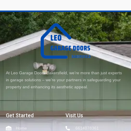
At Leo Garage Doors Bakersfield, we’re more than just experts
in garage solutions – we’re your partners in safeguarding your
property and enhancing its aesthetic appeal.
Get Started
Visit Us
Home
6614078361