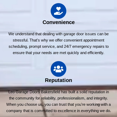
Convenience
We understand that dealing with garage door issues can be
stressful. That's why we offer convenient appointment
scheduling, prompt service, and 24/7 emergency repairs to
ensure that your needs are met quickly and efficiently.
Reputation
Leo Garage Doors Bakersfield has built a solid reputation in
the community for reliability, professionalism, and integrity.
When you choose us, you can trust that you're working with a
company that is committed to excellence in everything we do.