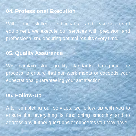
04.
Professional Execution
With our skilled technicians and state-of-the-art
equipment, we execute our services with precision and
professionalism, ensuring optimal results every time.
05.
Quality Assurance
We maintain strict quality standards throughout the
process to ensure that our work meets or exceeds your
expectations, guaranteeing your satisfaction.
06.
Follow-Up
After completing our services, we follow up with you to
ensure that everything is functioning smoothly and to
address any further questions or concerns you may have.