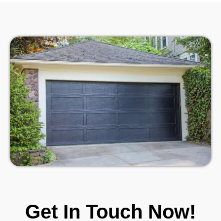
Get In Touch Now!