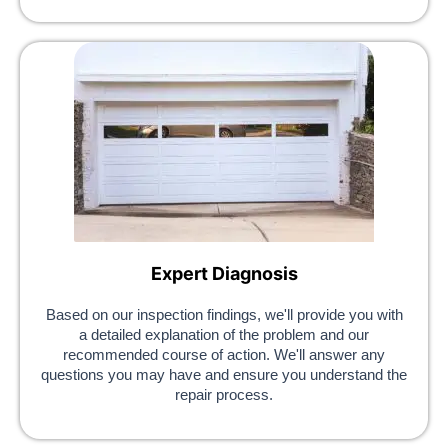
Expert Diagnosis
Based on our inspection findings, we'll provide you with
a detailed explanation of the problem and our
recommended course of action. We'll answer any
questions you may have and ensure you understand the
repair process.