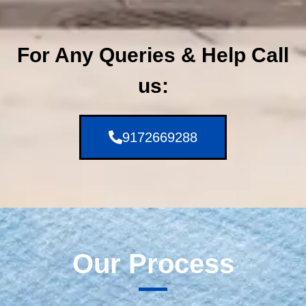
For Any Queries & Help Call
us:
9172669288
Our Process