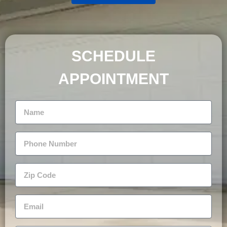
SCHEDULE
APPOINTMENT